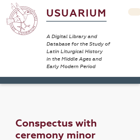
USUARIUM
A Digital Library and
Database for the Study of
Latin Liturgical History
in the Middle Ages and
Early Modern Period
Conspectus with
ceremony minor