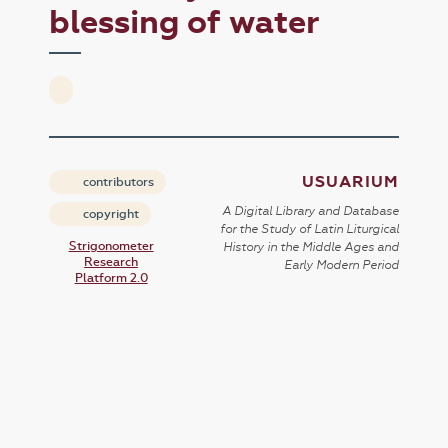
blessing of water
USUARIUM
contributors
A Digital Library and Database
copyright
for the Study of Latin Liturgical
Strigonometer
History in the Middle Ages and
Research
Early Modern Period
Platform 2.0