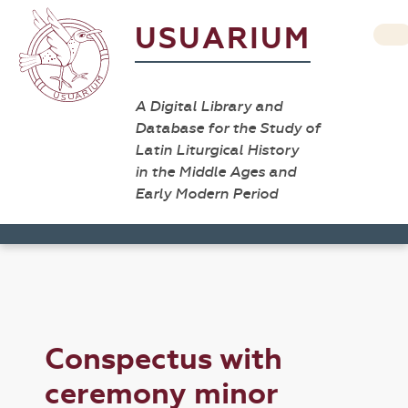
USUARIUM
A Digital Library and
Database for the Study of
Latin Liturgical History
in the Middle Ages and
Early Modern Period
Conspectus with
ceremony minor