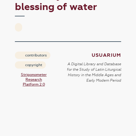
blessing of water
USUARIUM
contributors
A Digital Library and Database
copyright
for the Study of Latin Liturgical
Strigonometer
History in the Middle Ages and
Research
Early Modern Period
Platform 2.0