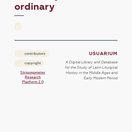
ordinary
USUARIUM
contributors
A Digital Library and Database
copyright
for the Study of Latin Liturgical
Strigonometer
History in the Middle Ages and
Research
Early Modern Period
Platform 2.0