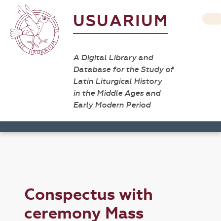
USUARIUM
A Digital Library and
Database for the Study of
Latin Liturgical History
in the Middle Ages and
Early Modern Period
Conspectus with
ceremony Mass