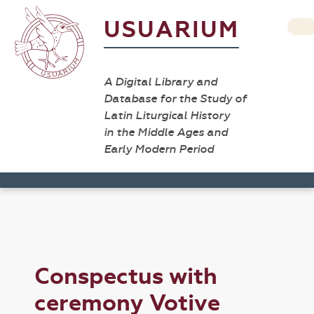
USUARIUM
A Digital Library and
Database for the Study of
Latin Liturgical History
in the Middle Ages and
Early Modern Period
Conspectus with
ceremony Votive