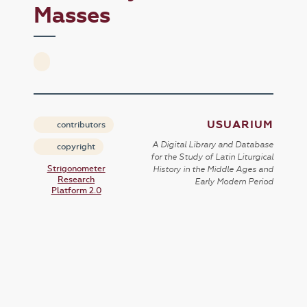
Masses
USUARIUM
contributors
A Digital Library and Database
copyright
for the Study of Latin Liturgical
Strigonometer
History in the Middle Ages and
Research
Early Modern Period
Platform 2.0