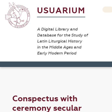
USUARIUM
A Digital Library and
Database for the Study of
Latin Liturgical History
in the Middle Ages and
Early Modern Period
Conspectus with
ceremony secular