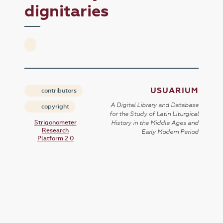
dignitaries
USUARIUM
contributors
A Digital Library and Database
copyright
for the Study of Latin Liturgical
Strigonometer
History in the Middle Ages and
Research
Early Modern Period
Platform 2.0