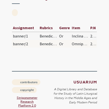
Assignment
Rubrics
Genre
Item
P.N
banner/1
Benedictio super vexillum
Or
Inclina Domine Iesu Christe salvator omnium et redemptor aures tuae ... hostibus adquisisse laetentur. Qui cum Patre
28 (57)
banner/2
Benedictio principis
Or
Omnipotens det tibi Deus ... confortate sint super te. Per
29 (58)
USUARIUM
contributors
A Digital Library and Database
copyright
for the Study of Latin Liturgical
Strigonometer
History in the Middle Ages and
Research
Early Modern Period
Platform 2.0