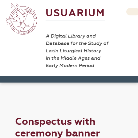
USUARIUM
A Digital Library and
Database for the Study of
Latin Liturgical History
in the Middle Ages and
Early Modern Period
Conspectus with
ceremony banner