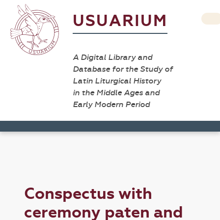
USUARIUM
A Digital Library and
Database for the Study of
Latin Liturgical History
in the Middle Ages and
Early Modern Period
Conspectus with
ceremony paten and