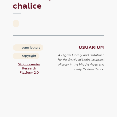
chalice
USUARIUM
contributors
A Digital Library and Database
copyright
for the Study of Latin Liturgical
Strigonometer
History in the Middle Ages and
Research
Early Modern Period
Platform 2.0