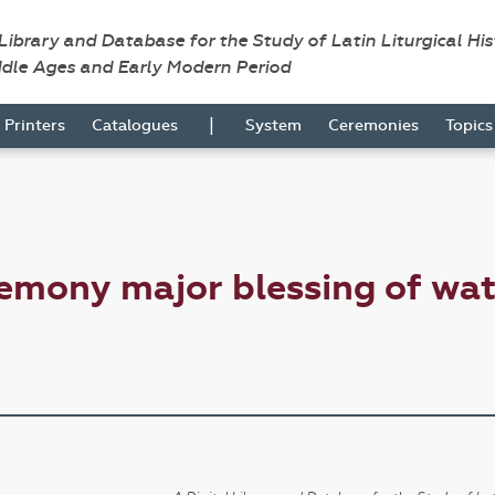
 Library and Database for the Study of Latin Liturgical Hi
ddle Ages and Early Modern Period
|
Printers
Catalogues
System
Ceremonies
Topic
emony major blessing of wat