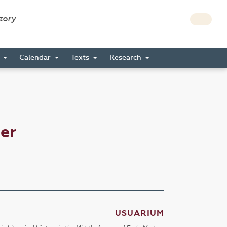
story
s
Calendar
Texts
Research
er
USUARIUM