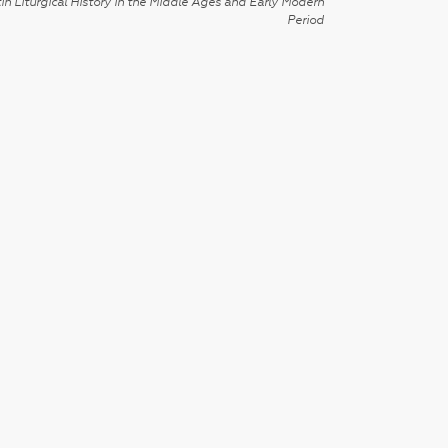
in Liturgical History in the Middle Ages and Early Modern
Period