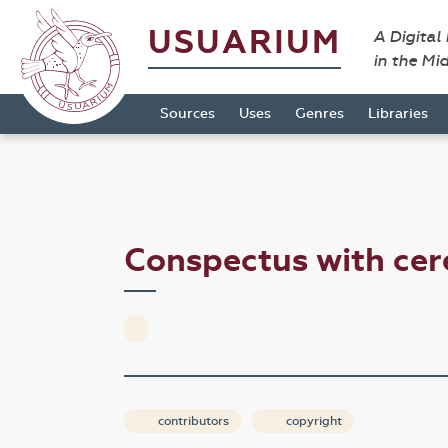
USUARIUM
A Digital
in the Mi
Sources
Uses
Genres
Libraries
Conspectus with cer
contributors
copyright