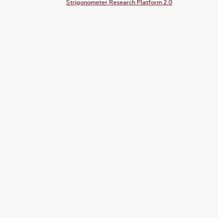
Strigonometer Research Platform 2.0