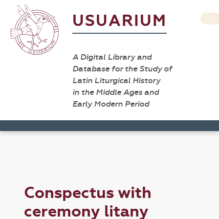
USUARIUM
A Digital Library and
Database for the Study of
Latin Liturgical History
in the Middle Ages and
Early Modern Period
Conspectus with
ceremony litany