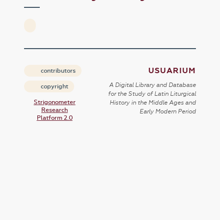
USUARIUM
contributors
A Digital Library and Database
copyright
for the Study of Latin Liturgical
Strigonometer
History in the Middle Ages and
Research
Early Modern Period
Platform 2.0