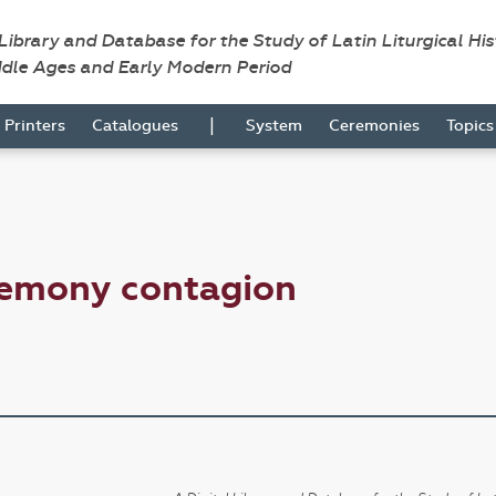
 Library and Database for the Study of Latin Liturgical Hi
ddle Ages and Early Modern Period
|
Printers
Catalogues
System
Ceremonies
Topic
remony contagion