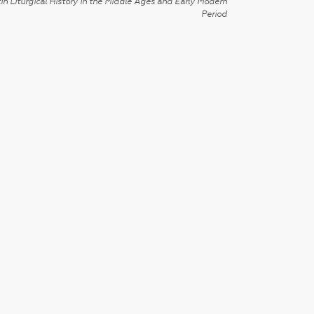
in Liturgical History in the Middle Ages and Early Modern
Period