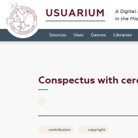
USUARIUM
A Digital
in the Mi
Sources
Uses
Genres
Libraries
Conspectus with ce
contributors
copyright