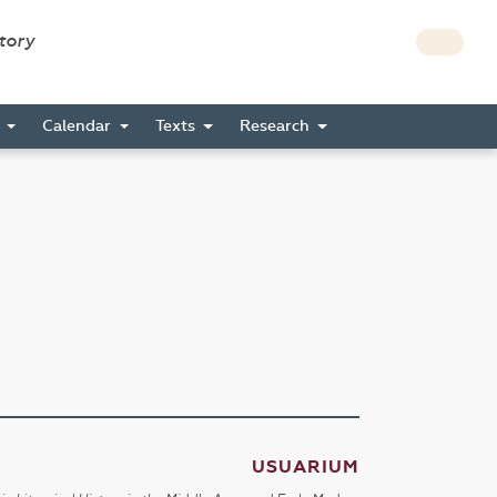
story
s
Calendar
Texts
Research
USUARIUM