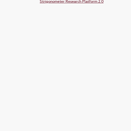
Strigonometer Research Platform 2.0