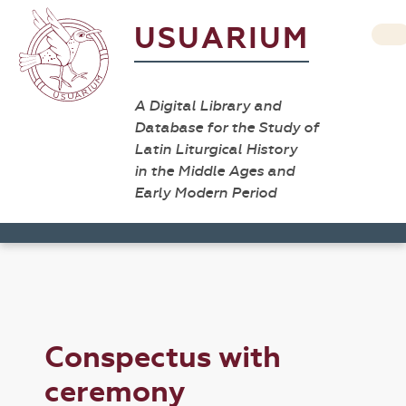
USUARIUM
A Digital Library and
Database for the Study of
Latin Liturgical History
in the Middle Ages and
Early Modern Period
Conspectus with
ceremony