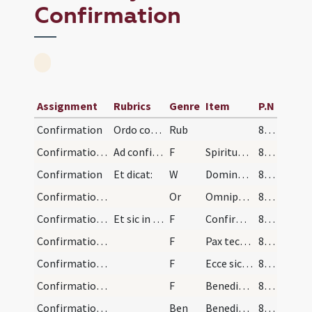
Confirmation
Assignment
Rubrics
Genre
Item
P.N
Confirmation
Ordo confirmationis. Cum autem baptizati fuerint…
Rub
86 (115)
Confirmation/1
Ad confirmandos infantes sive senes. Imprimum pon…
F
Spiritus Sanctus superveniat in te et Filius Altissimi sine peccato custodiat te.
86 (115)
Confirmation
Et dicat:
W
Dominus vobiscum
86 (115)
Confirmation/1
Or
Omnipotens sempiterne Deus qui regenerare ... vitam aeternam.
86 (115)
Confirmation/2
Et sic in frontibus chrisma confirmentur:
F
Confirmo et consigno te N. in nomine
86 (115)
Confirmation/3
F
Pax tecum
86 (115)
Confirmation/4
F
Ecce sic benedicetur
86 (115)
Confirmation/5
F
Benedicat vobis Dominus ex Sion
86 (115)
Confirmation/1
Ben
Benedictio Dei ... descendat super vos.
86 (115)