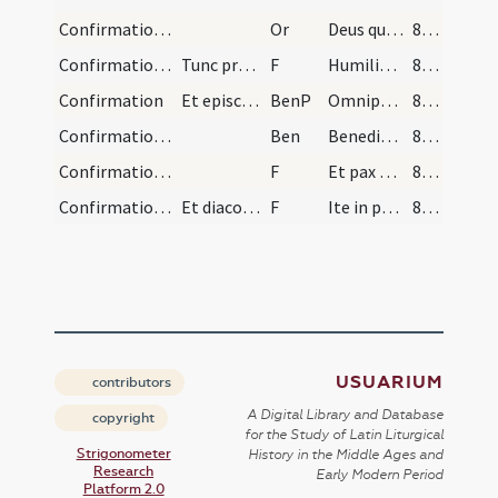
Confirmation/2
Or
Deus qui apostolis tuis Spiritum dedisti Sacntum ... habitando perficiat.
87 (116)
Confirmation/6
Tunc pronuntiat diaconus:
F
Humiliate vos
87 (116)
Confirmation
Et episcopus det benedictionem super confirmatos,…
BenP
Omnipotens vobis omnipotens Deus qui cuncta ex nihilo ... effici mereamini.
87 (116)
Confirmation/2
Ben
Benedictio Dei ... descendat super vos
87 (116)
Confirmation/7
F
Et pax Domini sit semper vobiscum
87 (116)
Confirmation/8
Et diaconus:
F
Ite in pace
87 (116)
USUARIUM
contributors
A Digital Library and Database
copyright
for the Study of Latin Liturgical
Strigonometer
History in the Middle Ages and
Research
Early Modern Period
Platform 2.0