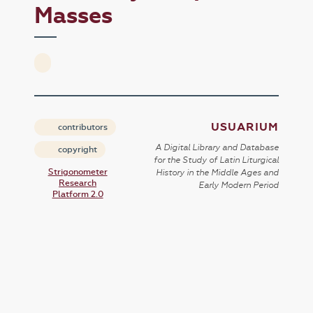
Masses
USUARIUM
contributors
A Digital Library and Database
copyright
for the Study of Latin Liturgical
Strigonometer
History in the Middle Ages and
Research
Early Modern Period
Platform 2.0