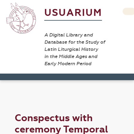
USUARIUM
A Digital Library and
Database for the Study of
Latin Liturgical History
in the Middle Ages and
Early Modern Period
Conspectus with
ceremony Temporal