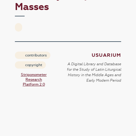
Masses
USUARIUM
contributors
A Digital Library and Database
copyright
for the Study of Latin Liturgical
Strigonometer
History in the Middle Ages and
Research
Early Modern Period
Platform 2.0