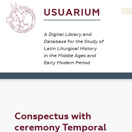
USUARIUM
A Digital Library and
Database for the Study of
Latin Liturgical History
in the Middle Ages and
Early Modern Period
Conspectus with
ceremony Temporal