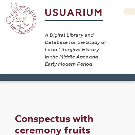
USUARIUM
A Digital Library and
Database for the Study of
Latin Liturgical History
in the Middle Ages and
Early Modern Period
Conspectus with
ceremony fruits