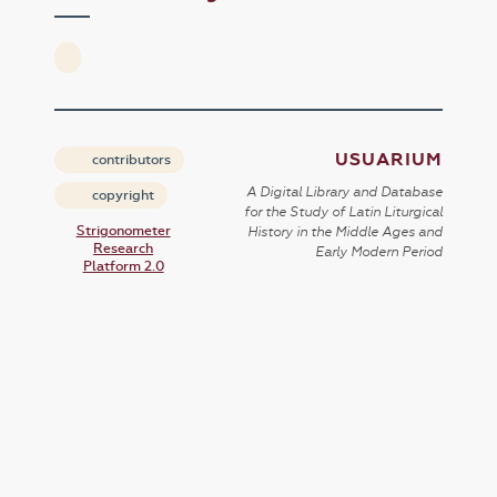
USUARIUM
contributors
A Digital Library and Database
copyright
for the Study of Latin Liturgical
Strigonometer
History in the Middle Ages and
Research
Early Modern Period
Platform 2.0