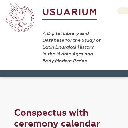
USUARIUM
A Digital Library and
Database for the Study of
Latin Liturgical History
in the Middle Ages and
Early Modern Period
Conspectus with
ceremony calendar