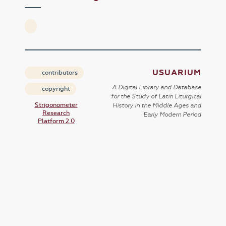
USUARIUM
contributors
A Digital Library and Database
copyright
for the Study of Latin Liturgical
Strigonometer
History in the Middle Ages and
Research
Early Modern Period
Platform 2.0