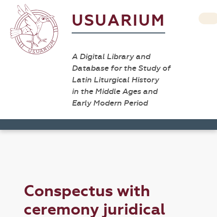
USUARIUM
A Digital Library and
Database for the Study of
Latin Liturgical History
in the Middle Ages and
Early Modern Period
Conspectus with
ceremony juridical