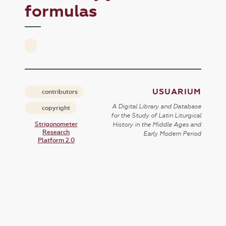
formulas
USUARIUM
contributors
A Digital Library and Database
copyright
for the Study of Latin Liturgical
Strigonometer
History in the Middle Ages and
Research
Early Modern Period
Platform 2.0