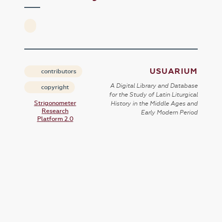
USUARIUM
contributors
A Digital Library and Database
copyright
for the Study of Latin Liturgical
Strigonometer
History in the Middle Ages and
Research
Early Modern Period
Platform 2.0