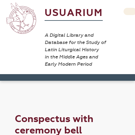
USUARIUM
A Digital Library and
Database for the Study of
Latin Liturgical History
in the Middle Ages and
Early Modern Period
Conspectus with
ceremony bell