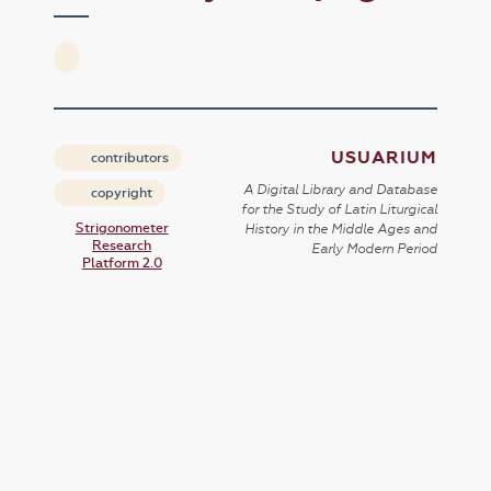
USUARIUM
contributors
A Digital Library and Database
copyright
for the Study of Latin Liturgical
Strigonometer
History in the Middle Ages and
Research
Early Modern Period
Platform 2.0