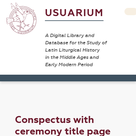
USUARIUM
A Digital Library and
Database for the Study of
Latin Liturgical History
in the Middle Ages and
Early Modern Period
Conspectus with
ceremony title page