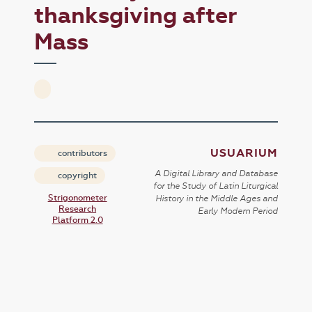
thanksgiving after
Mass
USUARIUM
contributors
A Digital Library and Database
copyright
for the Study of Latin Liturgical
Strigonometer
History in the Middle Ages and
Research
Early Modern Period
Platform 2.0