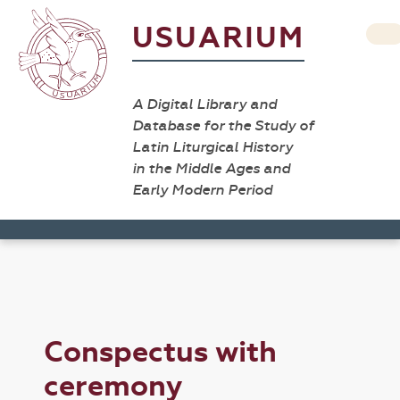
USUARIUM
A Digital Library and
Database for the Study of
Latin Liturgical History
in the Middle Ages and
Early Modern Period
Conspectus with
ceremony