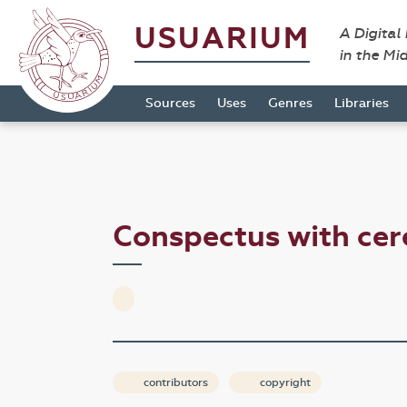
USUARIUM
A Digital
in the Mi
Sources
Uses
Genres
Libraries
Conspectus with ce
contributors
copyright