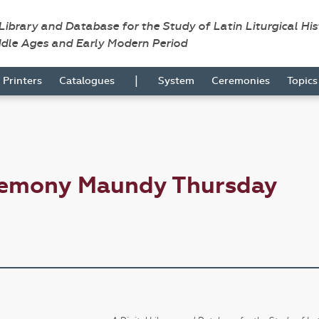
 Library and Database for the Study of Latin Liturgical Hi
ddle Ages and Early Modern Period
|
Printers
Catalogues
System
Ceremonies
Topic
remony Maundy Thursday