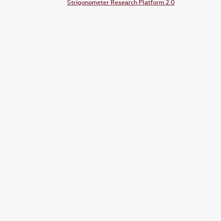
Strigonometer Research Platform 2.0