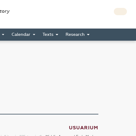
story
s
Calendar
Texts
Research
USUARIUM