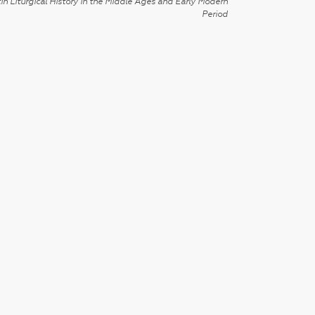
in Liturgical History in the Middle Ages and Early Modern
Period