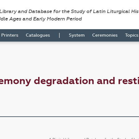
 Library and Database for the Study of Latin Liturgical Hi
ddle Ages and Early Modern Period
|
Printers
Catalogues
System
Ceremonies
Topic
emony degradation and resti