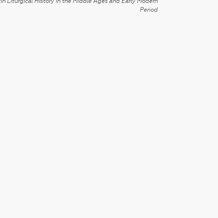
in Liturgical History in the Middle Ages and Early Modern
Period