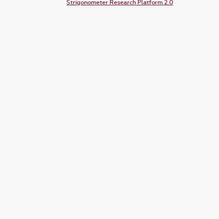
Strigonometer Research Platform 2.0