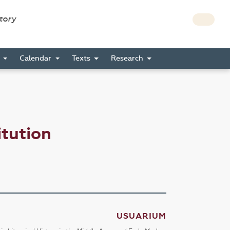
story
s
Calendar
Texts
Research
tution
USUARIUM