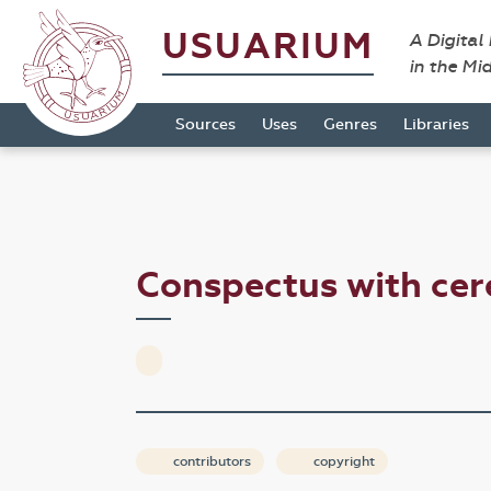
USUARIUM
A Digital
in the Mi
Sources
Uses
Genres
Libraries
Conspectus with cer
contributors
copyright