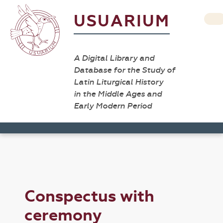
USUARIUM
A Digital Library and
Database for the Study of
Latin Liturgical History
in the Middle Ages and
Early Modern Period
Conspectus with
ceremony