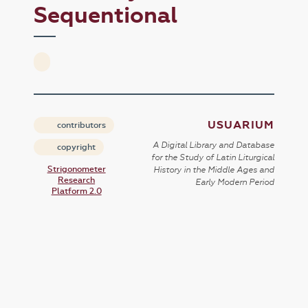
Sequentional
USUARIUM
contributors
A Digital Library and Database
copyright
for the Study of Latin Liturgical
Strigonometer
History in the Middle Ages and
Research
Early Modern Period
Platform 2.0