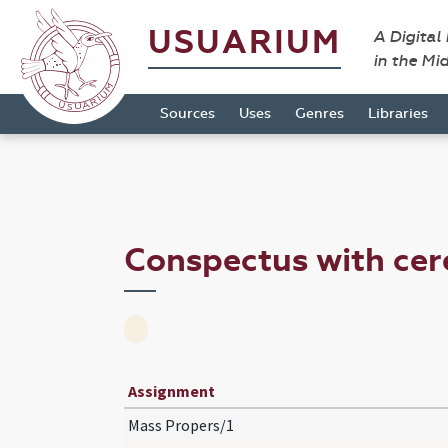
USUARIUM
A Digital
in the Mi
Sources
Uses
Genres
Libraries
Conspectus with ce
Assignment
Mass Propers/1