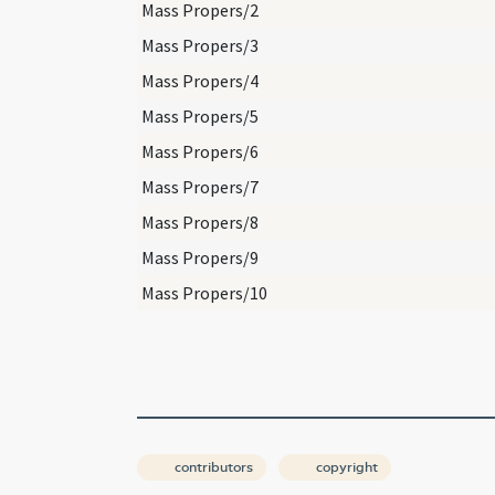
Mass Propers/2
Mass Propers/3
Mass Propers/4
Mass Propers/5
Mass Propers/6
Mass Propers/7
Mass Propers/8
Mass Propers/9
Mass Propers/10
contributors
copyright