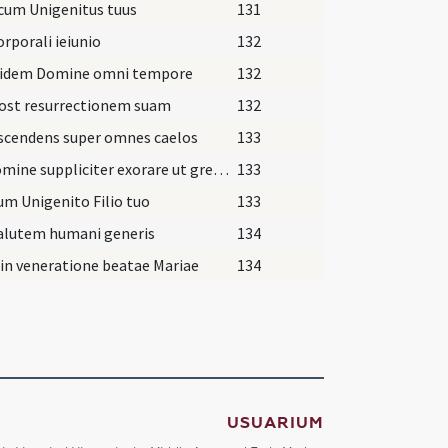
cum Unigenitus tuus
131
orporali ieiunio
132
uidem Domine omni tempore
132
post resurrectionem suam
132
scendens super omnes caelos
133
Te Domine suppliciter exorare ut gregem
133
um Unigenito Filio tuo
133
alutem humani generis
134
 in veneratione beatae Mariae
134
USUARIUM