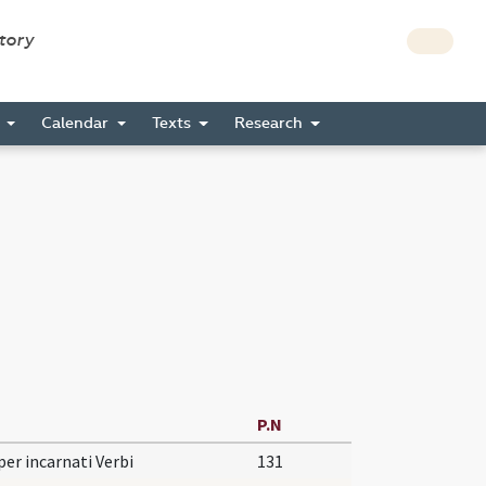
story
s
Calendar
Texts
Research
P.N
per incarnati Verbi
131