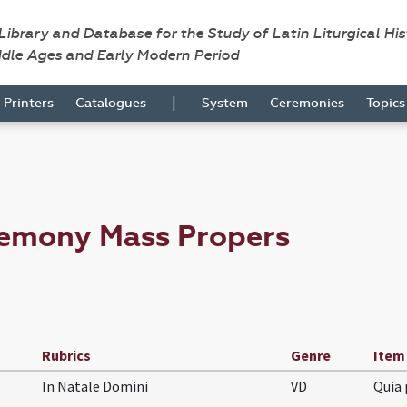
 Library and Database for the Study of Latin Liturgical Hi
ddle Ages and Early Modern Period
|
Printers
Catalogues
System
Ceremonies
Topic
remony Mass Propers
Rubrics
Genre
Item
In Natale Domini
VD
Quia 