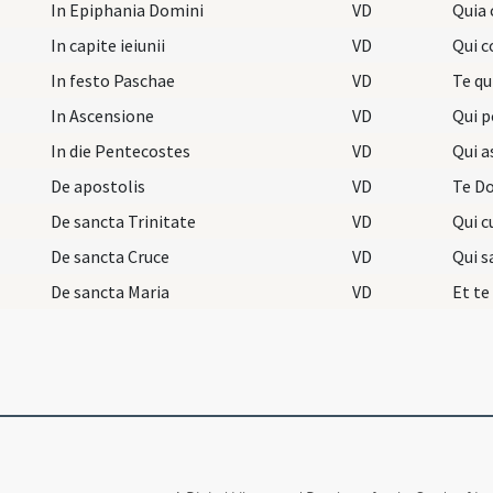
In Epiphania Domini
VD
Quia 
In capite ieiunii
VD
Qui c
In festo Paschae
VD
Te q
In Ascensione
VD
Qui 
In die Pentecostes
VD
Qui a
De apostolis
VD
De sancta Trinitate
VD
Qui c
De sancta Cruce
VD
Qui s
De sancta Maria
VD
Et te