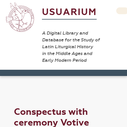
USUARIUM
A Digital Library and
Database for the Study of
Latin Liturgical History
in the Middle Ages and
Early Modern Period
Conspectus with
ceremony Votive