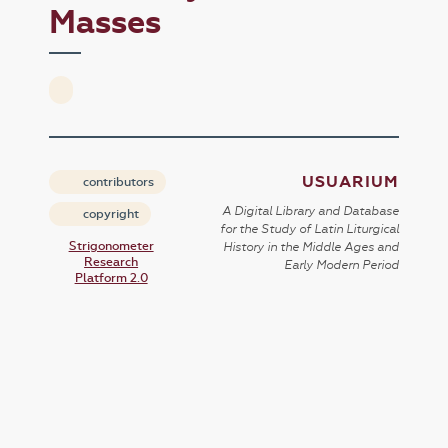
Masses
USUARIUM
contributors
A Digital Library and Database
copyright
for the Study of Latin Liturgical
Strigonometer
History in the Middle Ages and
Research
Early Modern Period
Platform 2.0