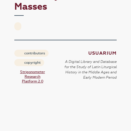
Masses
USUARIUM
contributors
A Digital Library and Database
copyright
for the Study of Latin Liturgical
Strigonometer
History in the Middle Ages and
Research
Early Modern Period
Platform 2.0