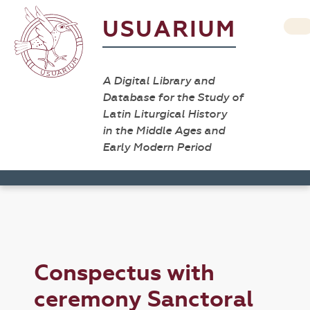
USUARIUM
A Digital Library and
Database for the Study of
Latin Liturgical History
in the Middle Ages and
Early Modern Period
Conspectus with
ceremony Sanctoral