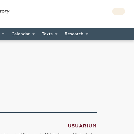
story
s
Calendar
Texts
Research
USUARIUM