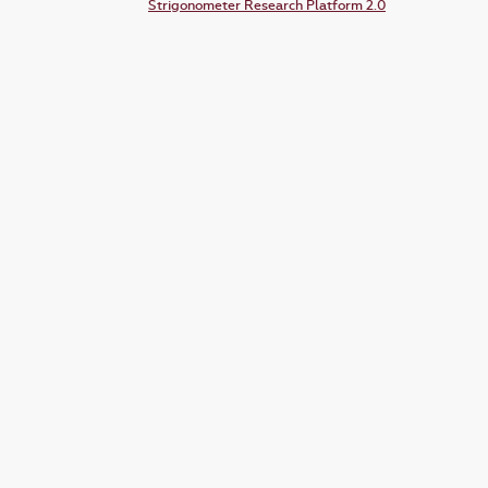
Strigonometer Research Platform 2.0