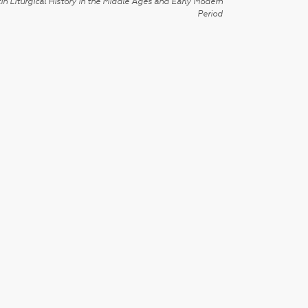
in Liturgical History in the Middle Ages and Early Modern
Period