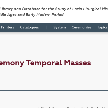
 Library and Database for the Study of Latin Liturgical Hi
ddle Ages and Early Modern Period
|
Printers
Catalogues
System
Ceremonies
Topic
remony Temporal Masses