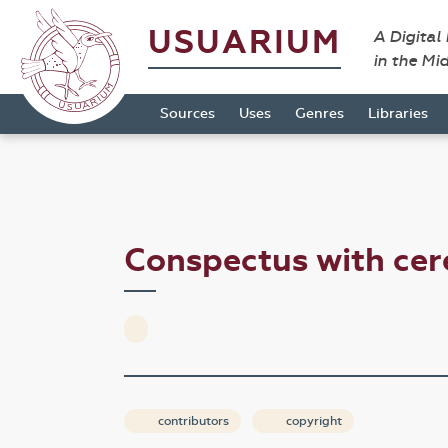
USUARIUM
A Digital
in the Mi
Sources
Uses
Genres
Libraries
Conspectus with ce
contributors
copyright