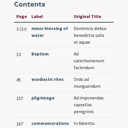
Contents
Page
Label
Original Title
minor blessing of
Dominicis diebus
3 (1r)
water
benedictio salis
et aquae
Baptism
Ad
13
catechumenum
faciendum
exodiastic rites
Ordo ad
45
inunguendum
pilgrimage
Ad imponendas
157
capsellas
peregrinis
commemorations
In Adventu
167