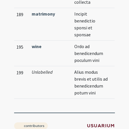
collecta
matrimony
Incipit
189
benedictio
sponsi et
sponsae
wine
Ordo ad
195
benedicendum
poculum vini
Unlabelled
Alius modus
199
brevis et utilis ad
benedicendum
potum vini
USUARIUM
contributors