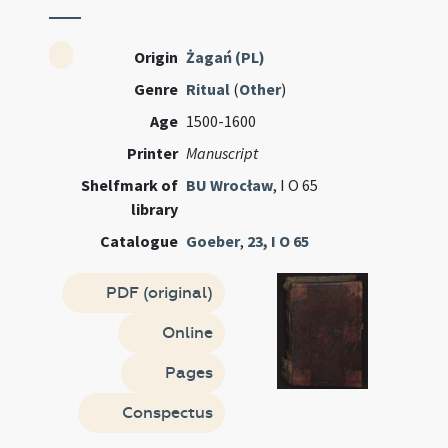
Origin
Żagań (PL)
Genre
Ritual
(
Other
)
Age
1500-1600
Printer
Manuscript
Shelfmark of
BU Wrocław
, I O 65
library
Catalogue
Goeber
,
23, I O 65
PDF (original)
Online
Pages
Conspectus