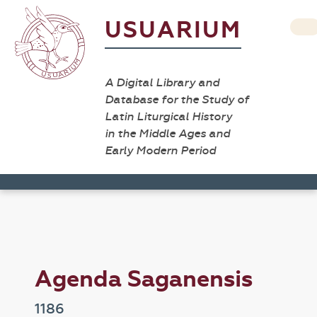
USUARIUM
A Digital Library and
Database for the Study of
Latin Liturgical History
in the Middle Ages and
Early Modern Period
Agenda Saganensis
1186