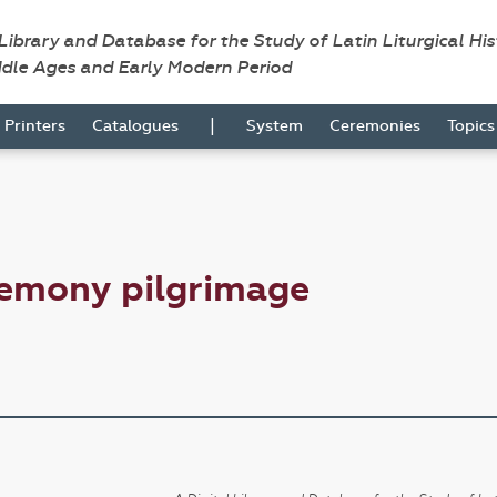
 Library and Database for the Study of Latin Liturgical Hi
ddle Ages and Early Modern Period
|
Printers
Catalogues
System
Ceremonies
Topic
remony pilgrimage