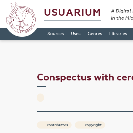
USUARIUM
A Digital
in the Mi
Sources
Uses
Genres
Libraries
Conspectus with ce
contributors
copyright