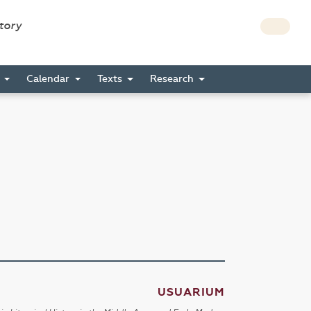
story
s
Calendar
Texts
Research
USUARIUM