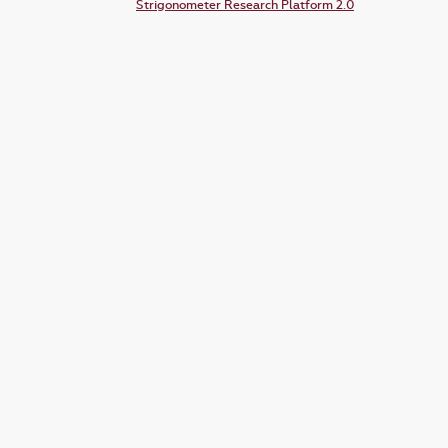
Strigonometer Research Platform 2.0