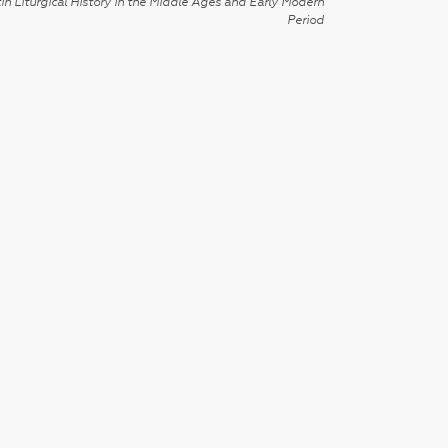
in Liturgical History in the Middle Ages and Early Modern
Period