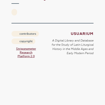
USUARIUM
contributors
A Digital Library and Database
copyright
for the Study of Latin Liturgical
Strigonometer
History in the Middle Ages and
Research
Early Modern Period
Platform 2.0