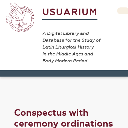
USUARIUM
A Digital Library and
Database for the Study of
Latin Liturgical History
in the Middle Ages and
Early Modern Period
Conspectus with
ceremony ordinations