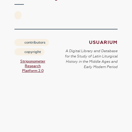
USUARIUM
contributors
A Digital Library and Database
copyright
for the Study of Latin Liturgical
Strigonometer
History in the Middle Ages and
Research
Early Modern Period
Platform 2.0