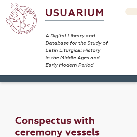
USUARIUM
A Digital Library and
Database for the Study of
Latin Liturgical History
in the Middle Ages and
Early Modern Period
Conspectus with
ceremony vessels