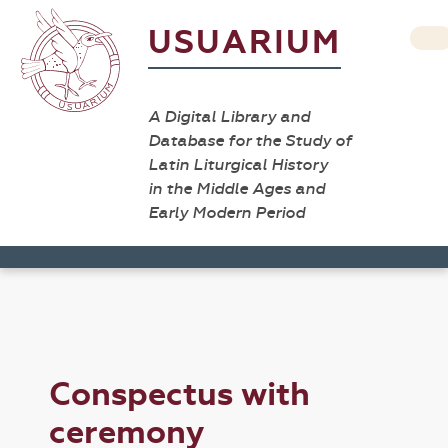
USUARIUM
A Digital Library and
Database for the Study of
Latin Liturgical History
in the Middle Ages and
Early Modern Period
Conspectus with
ceremony