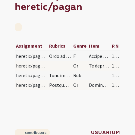
heretic/pagan
Assignment
Rubrics
Genre
Item
P.N
heretic/pagan/pagan
Ordo ad cathecumenum ex pagano faciendum, gentile…
F
Accipe signum crucis tam in fronte
115 (56r)
heretic/pagan/pagan/1
Or
Te deprecor Domine sancte Pater aeterne Deus ut huic famulo tuo qui in huius saeculi nocte ... percipere mereatur.
116 (56v)
heretic/pagan/pagan
Tunc imponas ori eius, salem exorcizatum, et dica…
Rub
116 (56v)
heretic/pagan/pagan/2
Postquam vero medicinam gustaverit, salis et seip…
Or
Domine sancte Pater omnipotens aeterne Deus qui es et eras et permaneas ... servire mereatur.
116 (56v)
USUARIUM
contributors