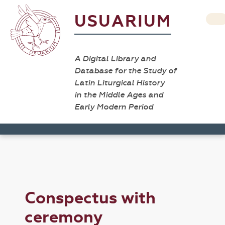
USUARIUM
A Digital Library and
Database for the Study of
Latin Liturgical History
in the Middle Ages and
Early Modern Period
Conspectus with
ceremony