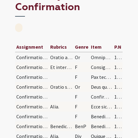
Confirmation
Assignment
Rubrics
Genre
Item
P.N
Confirmation/confirmation/1
Oratio ad confirmandum.
Or
Omnipotens ... qui regenerare dignatus
130 (63v)
Confirmation/confirmation/1
Et interrogante diacono nomina singulorum, pontif…
F
Consigno et confirmo
131 (64r)
Confirmation/confirmation/2
F
Pax tecum.
131 (64r)
Confirmation/confirmation/2
Oratio super confirmatum.
Or
Deus qui apostolis
132 (64v)
Confirmation/confirmation/3
F
Confirmet vos
132 (64v)
Confirmation/confirmation/4
Alia.
F
Ecce sic benedicetur
132 (64v)
Confirmation/confirmation/5
F
Benedicat vos
132 (64v)
Confirmation/confirmation/1
Benedictio super confirmatos.
BenP
Benedicat vos omnipotens
132 (64v)
Confirmation/confirmation/2
Alia.
Div
Quique eundem
133 (65r)