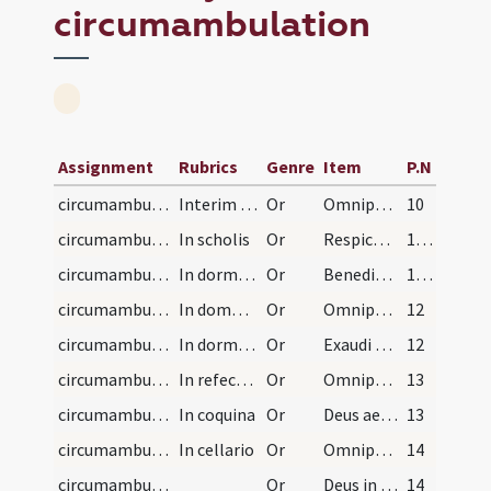
circumambulation
Assignment
Rubrics
Genre
Item
P.N
circumambulation/sacrarium/1
Interim dum egreditur basilicam.
Or
Omnipotens et misericors Deus qui sacerdotibus tuis peccatis ... pacis ingressus.
10
circumambulation/schola/2
In scholis
Or
Respice quaesumus Domine ad preces nostras et mentes in hac domo ... mereantur assequi.
11 (4r)
circumambulation/dormitorium/3
In dormitorio
Or
Benedic Domine hoc famulorum tuorum dormitorium ... auxilio muniantur.
11 (4r)
circumambulation/domus infirmorum/4
In domo infirmorum
Or
Omnipotens et misericors Deus quaesumus clementiam tuam ut ad introitum ... referat actionem.
12
circumambulation/dormitorium/5
In dormitorio
Or
Exaudi nos ... mittere dignare sanctum angelum ... hoc dormitorio.
12
circumambulation/refectorium/6
In refectorio
Or
Omnipotens et misericors Deus qui famulos tuos in hac domo alis ... esse mereantur.
13
circumambulation/coquina/7
In coquina
Or
Deus aeterne ante cuius conspectum assistunt ... animal benedictione.
13
circumambulation/cellarium/promptuarium/8
In cellario
Or
Omnipotens et misericors Deus qui ubique es praesens ... largiter infundat.
14
circumambulation/coemeterium/9
Or
Deus in cuius miseratione animae ... fine laetentur.
14