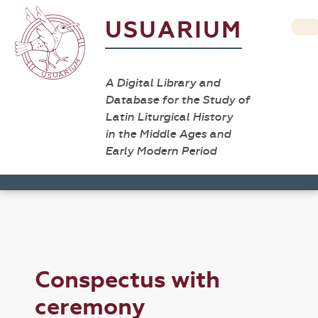
USUARIUM
A Digital Library and
Database for the Study of
Latin Liturgical History
in the Middle Ages and
Early Modern Period
Conspectus with
ceremony