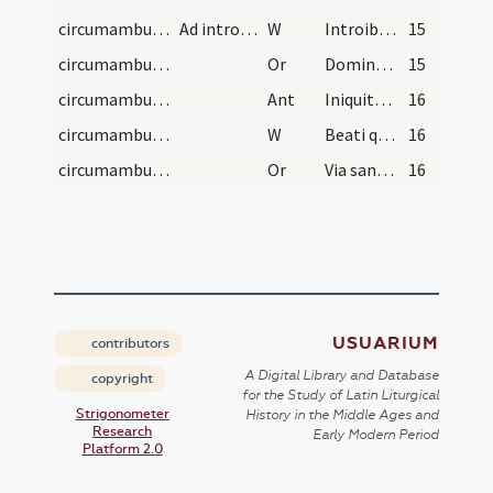
circumambulation/ad introitum/1
Ad introitum ecclesiae
W
Introibo in domum tuam
15
circumambulation/ad introitum/10
Or
Domine Iesu Christe qui introitum portarum Ierusalem ... non est numerus.
15
circumambulation/ad introitum
Ant
Iniquitates nostras
16
circumambulation/ad introitum/2
W
Beati qui habitant in domo tua Domine. In saecula saeculorum.
16
circumambulation/ad introitum/11
Or
Via sanctorum omnium ... Virginis Mariae et omnium sanctorum ... paradisi introire.
16
USUARIUM
contributors
A Digital Library and Database
copyright
for the Study of Latin Liturgical
Strigonometer
History in the Middle Ages and
Research
Early Modern Period
Platform 2.0