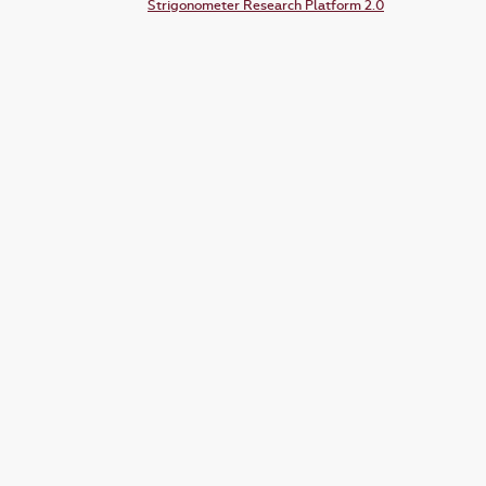
Strigonometer Research Platform 2.0