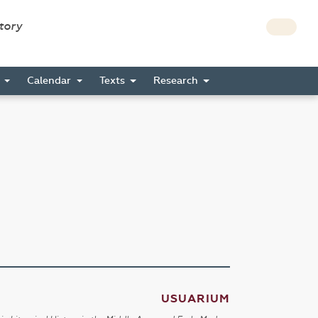
story
s
Calendar
Texts
Research
USUARIUM