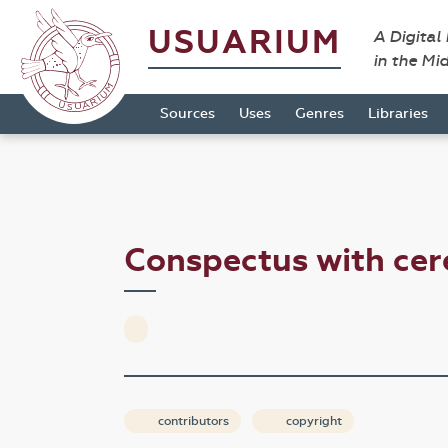
USUARIUM
A Digital
in the Mi
Sources
Uses
Genres
Libraries
Conspectus with cer
contributors
copyright