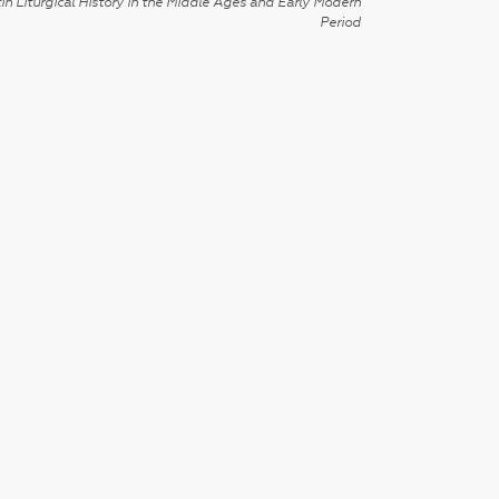
in Liturgical History in the Middle Ages and Early Modern
Period