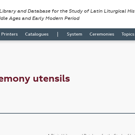
 Library and Database for the Study of Latin Liturgical Hi
ddle Ages and Early Modern Period
|
Printers
Catalogues
System
Ceremonies
Topic
emony utensils