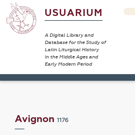
USUARIUM
A Digital Library and
Database for the Study of
Latin Liturgical History
in the Middle Ages and
Early Modern Period
Avignon
1176