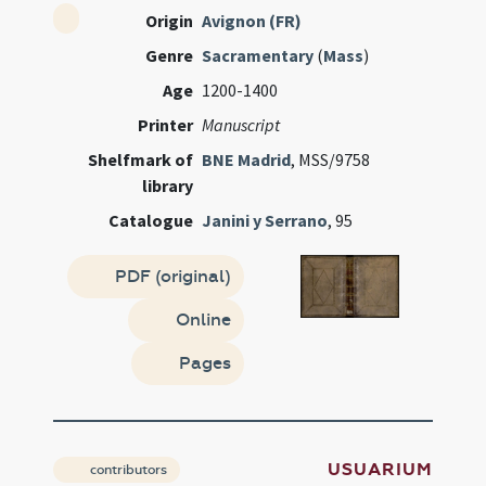
Origin
Avignon (FR)
Genre
Sacramentary
(
Mass
)
Age
1200-1400
Printer
Manuscript
Shelfmark of
BNE Madrid
, MSS/9758
library
Catalogue
Janini y Serrano
, 95
PDF (original)
Online
Pages
USUARIUM
contributors