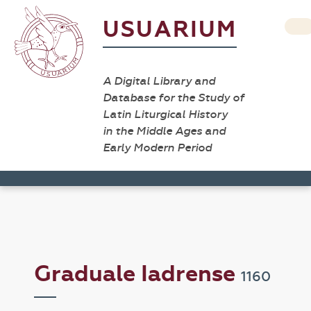
USUARIUM
A Digital Library and
Database for the Study of
Latin Liturgical History
in the Middle Ages and
Early Modern Period
Graduale Iadrense
1160