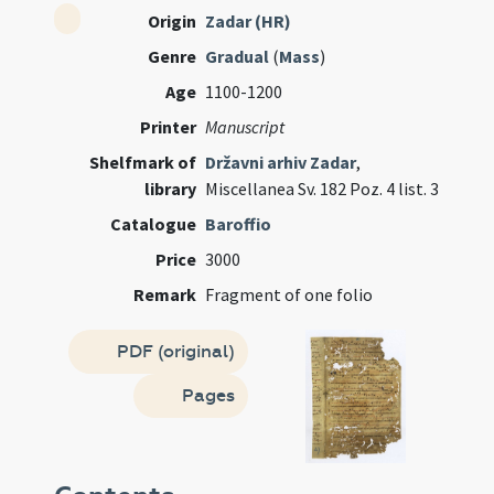
Origin
Zadar (HR)
Genre
Gradual
(
Mass
)
Age
1100-1200
Printer
Manuscript
Shelfmark of
Državni arhiv Zadar
,
library
Miscellanea Sv. 182 Poz. 4 list. 3
Catalogue
Baroffio
Price
3000
Remark
Fragment of one folio
PDF (original)
Pages