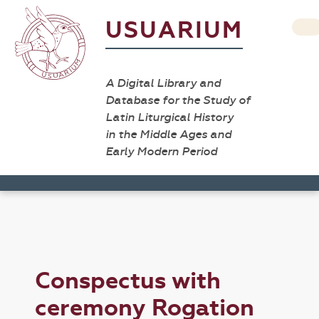
USUARIUM
A Digital Library and
Database for the Study of
Latin Liturgical History
in the Middle Ages and
Early Modern Period
Conspectus with
ceremony Rogation