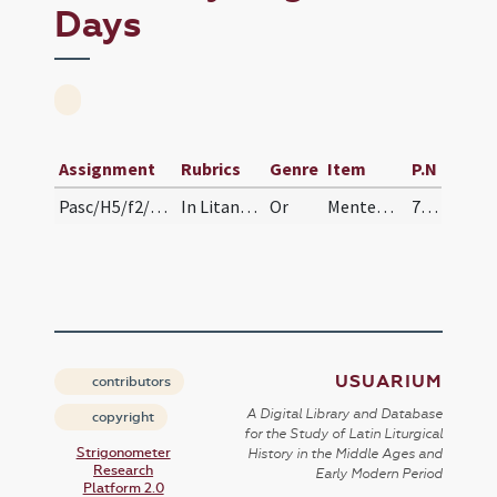
Days
Assignment
Rubrics
Genre
Item
P.N
Pasc/H5/f2/Rogationes/Rogation Days/stational oration
In Litanias Maiores feria secunda oratio.
Or
Mentem familiae ... exaudi.
75 (71v)
USUARIUM
contributors
A Digital Library and Database
copyright
for the Study of Latin Liturgical
Strigonometer
History in the Middle Ages and
Research
Early Modern Period
Platform 2.0