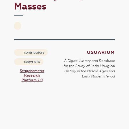
Masses
USUARIUM
contributors
A Digital Library and Database
copyright
for the Study of Latin Liturgical
Strigonometer
History in the Middle Ages and
Research
Early Modern Period
Platform 2.0