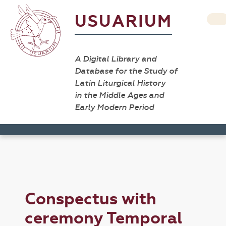
USUARIUM
A Digital Library and
Database for the Study of
Latin Liturgical History
in the Middle Ages and
Early Modern Period
Conspectus with
ceremony Temporal