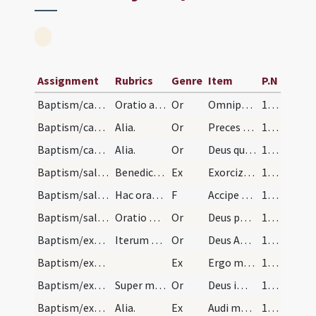
Assignment
Rubrics
Genre
Item
P.N
Baptism/catechumenal initiation/1
Oratio ad catechumenum faciendum
Or
Omnipotens ... respicere dignatus
107
Baptism/catechumenal initiation/2
Alia.
Or
Preces nostras
108
Baptism/catechumenal initiation/3
Alia.
Or
Deus qui humani generis
108
Baptism/salt/1
Benedictio salis
Ex
Exorcizo te creatura salis
108
Baptism/salt/1
Hac oratione expleta accipiat sacerdos de eodem s…
F
Accipe salem
109
Baptism/salt/4
Oratio post datum salis.
Or
Deus patrum nostrorum
109
Baptism/exorcism/5
Iterum faciat crucem super eum.
Or
Deus Abraham ... qui Moysi
109
Baptism/exorcism/2
Ex
Ergo maledicte
109
Baptism/exorcism/7
Super masculum.
Or
Deus immortale
110
Baptism/exorcism/4
Alia.
Ex
Audi maledicte
110