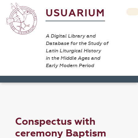
USUARIUM
A Digital Library and
Database for the Study of
Latin Liturgical History
in the Middle Ages and
Early Modern Period
Conspectus with
ceremony Baptism