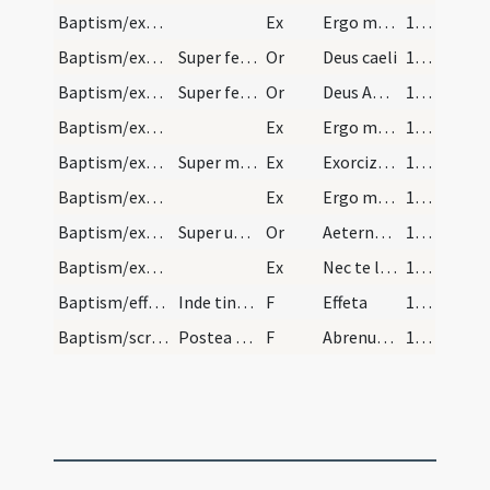
Baptism/exorcism/3
Ex
Ergo maledicte
110
Baptism/exorcism/6
Super feminam.
Or
Deus caeli
110
Baptism/exorcism/8
Super feminam.
Or
Deus Abraham ... qui tribus
111
Baptism/exorcism/5
Ex
Ergo maledicte
111
Baptism/exorcism/6
Super masculum.
Ex
Exorcizo te immunde ... qui pedibus
111
Baptism/exorcism/7
Ex
Ergo maledicte
111
Baptism/exorcism/9
Super utrosque.
Or
Aeternam ac iustissimam
112
Baptism/exorcism/8
Ex
Nec te latet
112
Baptism/effeta/2
Inde tingat ei nares et aures de sputo dicendo.
F
Effeta
113
Baptism/scrutiny/3
Postea tangat ei pectus et inter scapulas de oleo…
F
Abrenuntias Satanae
113