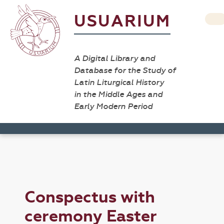
USUARIUM
A Digital Library and
Database for the Study of
Latin Liturgical History
in the Middle Ages and
Early Modern Period
Conspectus with
ceremony Easter