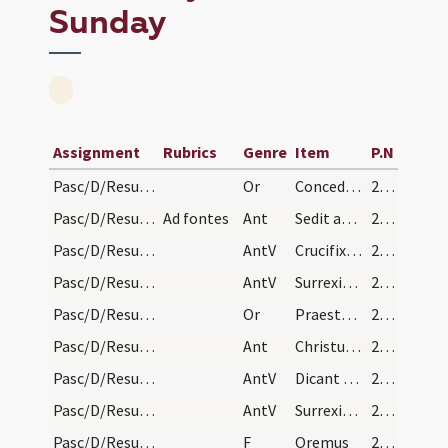
Sunday
Assignment
Rubrics
Genre
Item
P.N
Pasc/D/Resurrectio Domini/Easter Sunday/procession/1
Or
Concede quaesumus omnipotens Deus ut qui resurrectionis ... animae resurgamus.
211 (100v)
Pasc/D/Resurrectio Domini/Easter Sunday/procession/1
Ad fontes
Ant
Sedit angelus ad sepulcrum
211 (100v)
Pasc/D/Resurrectio Domini/Easter Sunday/procession/1
AntV
Crucifixum in carne
212 (101r)
Pasc/D/Resurrectio Domini/Easter Sunday/procession/2
AntV
Surrexit Dominus
212 (101r)
Pasc/D/Resurrectio Domini/Easter Sunday/procession/2
Or
Praesta quaesumus omnipotens Deus ut qui gratiam dominicae ... animae resurgamus.
212 (101r)
Pasc/D/Resurrectio Domini/Easter Sunday/procession/2
Ant
Christus resurgens de mortuis
212 (101r)
Pasc/D/Resurrectio Domini/Easter Sunday/procession/3
AntV
Dicant nunc Iudaei
212 (101r)
Pasc/D/Resurrectio Domini/Easter Sunday/procession/4
AntV
Surrexit Dominus
212 (101r)
Pasc/D/Resurrectio Domini/Easter Sunday/procession
F
Oremus
212 (101r)