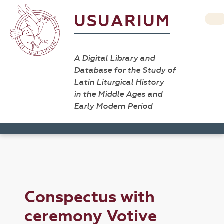
USUARIUM
A Digital Library and
Database for the Study of
Latin Liturgical History
in the Middle Ages and
Early Modern Period
Conspectus with
ceremony Votive