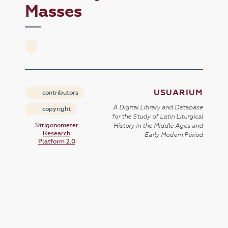
Masses
USUARIUM
contributors
A Digital Library and Database
copyright
for the Study of Latin Liturgical
Strigonometer
History in the Middle Ages and
Research
Early Modern Period
Platform 2.0