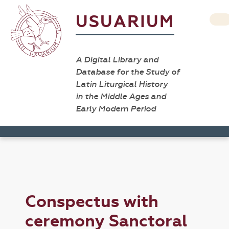
USUARIUM
A Digital Library and
Database for the Study of
Latin Liturgical History
in the Middle Ages and
Early Modern Period
Conspectus with
ceremony Sanctoral