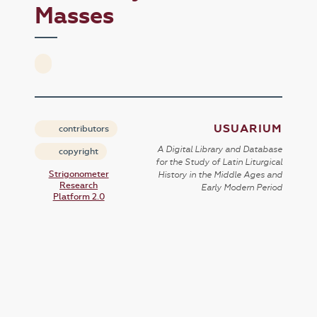
Masses
USUARIUM
contributors
A Digital Library and Database
copyright
for the Study of Latin Liturgical
Strigonometer
History in the Middle Ages and
Research
Early Modern Period
Platform 2.0