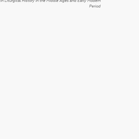
in Liturgical History in the Middle Ages and Early Modern
Period