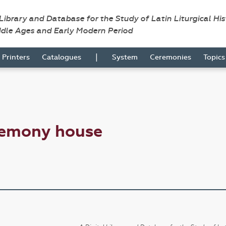
 Library and Database for the Study of Latin Liturgical Hi
ddle Ages and Early Modern Period
|
Printers
Catalogues
System
Ceremonies
Topic
remony house