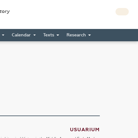
story
s
Calendar
Texts
Research
USUARIUM