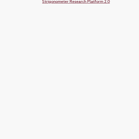
Strigonometer Research Platform 2.0