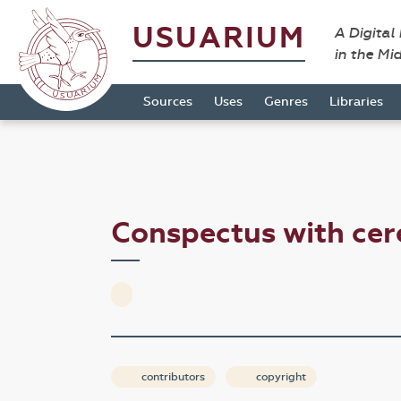
USUARIUM
A Digital
in the Mi
Sources
Uses
Genres
Libraries
Conspectus with ce
contributors
copyright