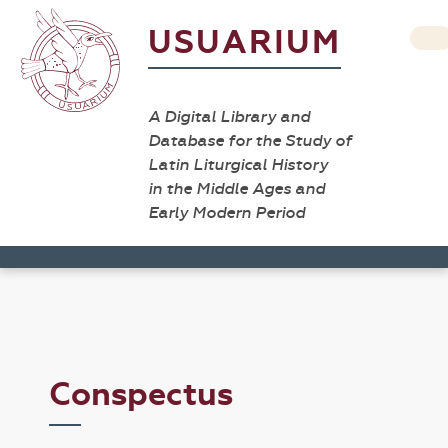
USUARIUM
A Digital Library and
Database for the Study of
Latin Liturgical History
in the Middle Ages and
Early Modern Period
Conspectus