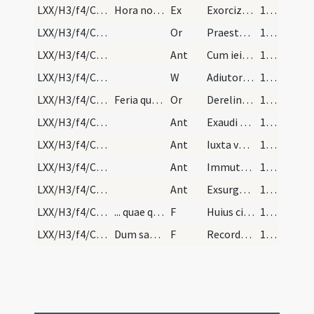
LXX/H3/f4/Cin/Ash Wednesday
Hora nona veniat sacerdos stolam indutus et bened…
Ex
Exorcizo te creatura cineris ... atque extrudas per virtutem eiusdem sanctae Trinitatis quae Deus unus est
100 (49v)
LXX/H3/f4/Cin/Ash Wednesday/2
Or
Praesta Domine fidelibus tuis ... devotione percurrant. Per
100 (49v)
LXX/H3/f4/Cin/Ash Wednesday/2
Ant
Cum ieiunatis nolite
100 (49v)
LXX/H3/f4/Cin/Ash Wednesday/1
W
Adiutorium nostrum
100 (49v)
LXX/H3/f4/Cin/Ash Wednesday/1
Feria quarta caput ieiunii
Or
Derelinquat impius ... ad ignoscendum
100 (49v)
LXX/H3/f4/Cin/Ash Wednesday/4
Ant
Exaudi nos Domine
101
LXX/H3/f4/Cin/Ash Wednesday/5
Ant
Iuxta vestibulum
101
LXX/H3/f4/Cin/Ash Wednesday/6
Ant
Immutemur habitu
101
LXX/H3/f4/Cin/Ash Wednesday/3
Ant
Exsurge Domine
101
LXX/H3/f4/Cin/Ash Wednesday/2
... quae quod accipit, dicat
F
Huius cineris aspersio sit
101
LXX/H3/f4/Cin/Ash Wednesday/1
Dum sacerdos imponit cinerem super capita cunctor…
F
Recordare homo quia cinis es
101