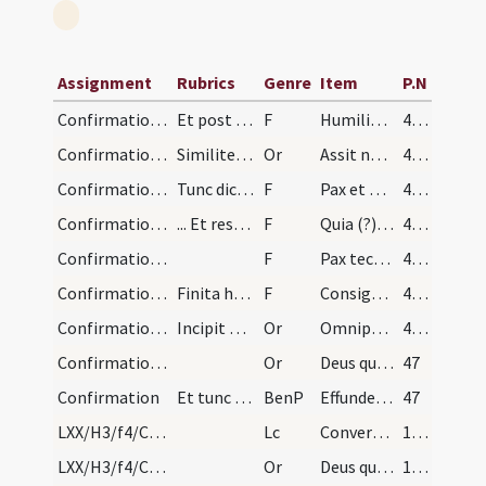
Assignment
Rubrics
Genre
Item
P.N
Confirmation/5
Et post hanc orationem annuntiet levita:
F
Humiliate vos ad benedictionem
46 (22v)
Confirmation/2
Similiter facit per singulos. Postea dicat oratio…
Or
Assit nobis Domine quaesumus virtus ... operatione confirmet.
46 (22v)
Confirmation/4
Tunc dicit ei pontifex: ... Respondent ministri:…
F
Pax et benedictio Dei sit semper tecum
46 (22v)
Confirmation/3
... Et respondent ministri: 'Amen'
F
Quia (?) sic benedicetur omnis homo qui timet Dominum.
46 (22v)
Confirmation/2
F
Pax tecum
46 (22v)
Confirmation/1
Finita hac oratione, interrogantibus diaconibus n…
F
Consigno et confirmo te signo crucis in nomine
46 (22v)
Confirmation/1
Incipit ordo ad consignandos infantes
Or
Omnipotens sempiterne Deus qui regenerare ... propitiatus aeternam.
46 (22v)
Confirmation/3
Or
Deus qui apostolis tuis Sanctum dedisti Spiritum ... inhabitando perficiat.
47
Confirmation
Et tunc decantando dicat episcopus super omnes (?…
BenP
Effunde quaesumus Domine super hos famulos tuos ... multitudinem peccatorum.
47
LXX/H3/f4/Cin/Ash Wednesday
Lc
Convertimini ad me in toto corde
100 (49v)
LXX/H3/f4/Cin/Ash Wednesday/blessing of ashes/3
Or
Deus qui humiliatione flecteris ... intactos manere decernas. Per
100 (49v)