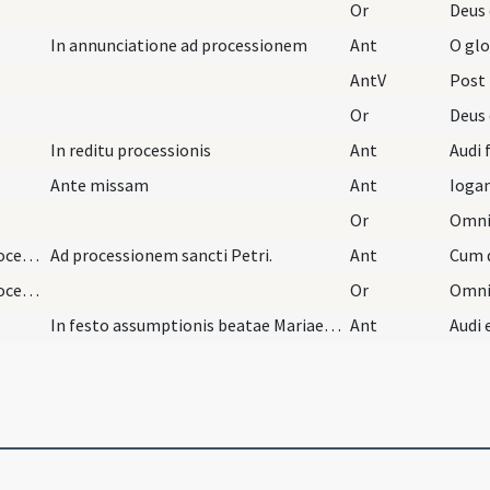
Or
In annunciatione ad processionem
Ant
O glo
AntV
Post
Or
In reditu processionis
Ant
Audi f
Ante missam
Ant
Ioga
Or
Jun/29/Petrus apostolus, Paulus apostolus/procession
Ad processionem sancti Petri.
Ant
Cum d
Jun/29/Petrus apostolus, Paulus apostolus/procession
Or
In festo assumptionis beatae Mariae ad procession…
Ant