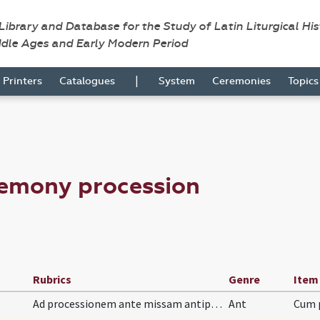
 Library and Database for the Study of Latin Liturgical Hi
ddle Ages and Early Modern Period
|
Printers
Catalogues
System
Ceremonies
Topic
remony procession
Rubrics
Genre
Item
Ad processionem ante missam antiphona.
Ant
Cum p