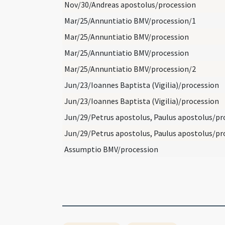
Nov/30/Andreas apostolus/procession
Mar/25/Annuntiatio BMV/procession/1
Mar/25/Annuntiatio BMV/procession
Mar/25/Annuntiatio BMV/procession
Mar/25/Annuntiatio BMV/procession/2
Jun/23/Ioannes Baptista (Vigilia)/procession
Jun/23/Ioannes Baptista (Vigilia)/procession
Assumptio BMV/procession