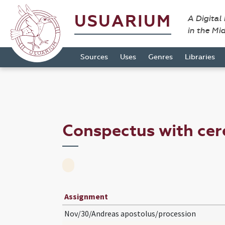
USUARIUM
A Digital
in the Mi
Sources
Uses
Genres
Libraries
Conspectus with ce
Assignment
Nov/30/Andreas apostolus/procession