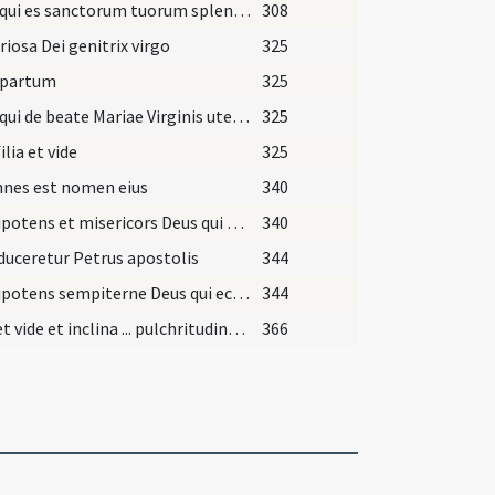
Deus qui es sanctorum tuorum splendor ... protegamur et meritis
308
riosa Dei genitrix virgo
325
 partum
325
Deus qui de beate Mariae Virginis utero ... intercessionibus adiuvemur.
325
ilia et vide
325
nnes est nomen eius
340
Omnipotens et misericors Deus qui beatum Iohannem ... filium tuum.
340
uceretur Petrus apostolis
344
Omnipotens sempiterne Deus qui ecclesiam tuam ... consortia perfidorum.
344
Audi et vide et inclina ... pulchritudinem tuam.
366