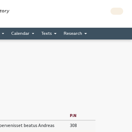
story
s
Calendar
Texts
Research
P.N
ervenisset beatus Andreas
308