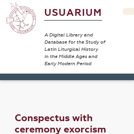
USUARIUM
A Digital Library and
Database for the Study of
Latin Liturgical History
in the Middle Ages and
Early Modern Period
Conspectus with
ceremony exorcism