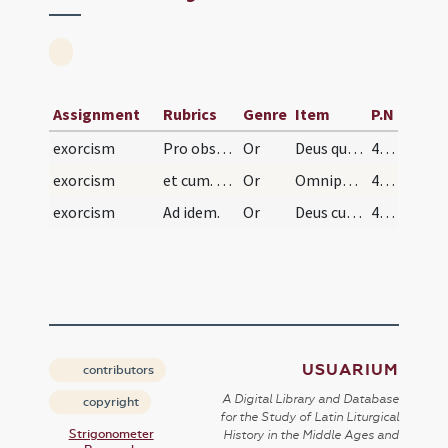
Assignment
Rubrics
Genre
Item
P.N
exorcism
Pro obsessis a diabolo et liberatione terrae sanc…
Or
Deus qui est nostra redemptio et in terra ... pietate succurre.
435
exorcism
et cum. Ad idem.
Or
Omnipotens et misericors Deus creator ac redemptor ... misericorditer dirigas.
435
exorcism
Ad idem.
Or
Deus cuius misericordiae non est numerus ... piissimea largiaris.
436
USUARIUM
contributors
A Digital Library and Database
copyright
for the Study of Latin Liturgical
Strigonometer
History in the Middle Ages and