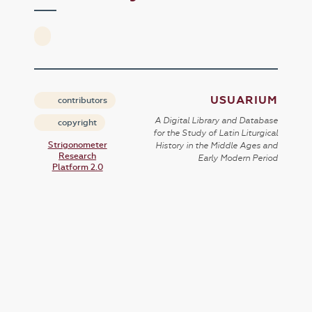
USUARIUM
contributors
A Digital Library and Database
copyright
for the Study of Latin Liturgical
Strigonometer
History in the Middle Ages and
Research
Early Modern Period
Platform 2.0