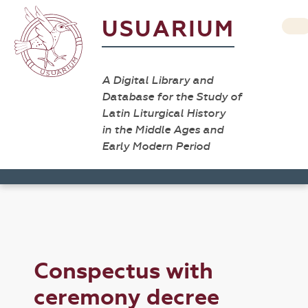
USUARIUM
A Digital Library and
Database for the Study of
Latin Liturgical History
in the Middle Ages and
Early Modern Period
Conspectus with
ceremony decree