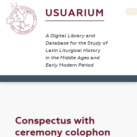
USUARIUM
A Digital Library and
Database for the Study of
Latin Liturgical History
in the Middle Ages and
Early Modern Period
Conspectus with
ceremony colophon