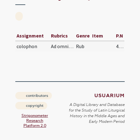
Assignment
Rubrics
Genre
Item
P.N
colophon
Ad omnipotens Domini nostri Iesu Christi intmerat…
Rub
450
USUARIUM
contributors
A Digital Library and Database
copyright
for the Study of Latin Liturgical
Strigonometer
History in the Middle Ages and
Research
Early Modern Period
Platform 2.0