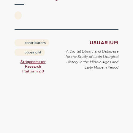
USUARIUM
contributors
A Digital Library and Database
copyright
for the Study of Latin Liturgical
Strigonometer
History in the Middle Ages and
Research
Early Modern Period
Platform 2.0