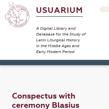
USUARIUM
A Digital Library and
Database for the Study of
Latin Liturgical History
in the Middle Ages and
Early Modern Period
Conspectus with
ceremony Blasius