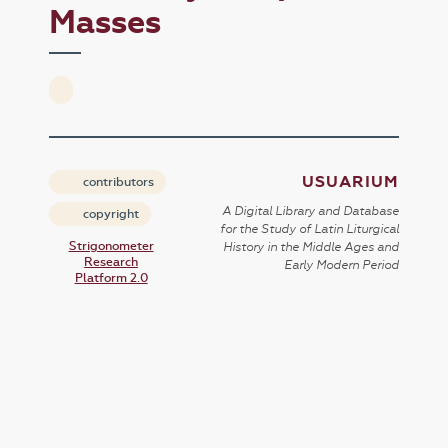
Masses
USUARIUM
contributors
A Digital Library and Database
copyright
for the Study of Latin Liturgical
Strigonometer
History in the Middle Ages and
Research
Early Modern Period
Platform 2.0