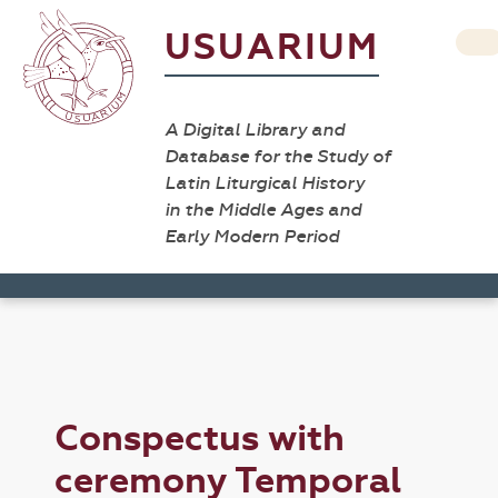
USUARIUM
A Digital Library and
Database for the Study of
Latin Liturgical History
in the Middle Ages and
Early Modern Period
Conspectus with
ceremony Temporal